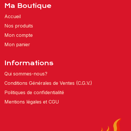
Ma Boutique
Accueil
Nos produits
Mon compte
Mon panier
Informations
Qui sommes-nous?
Conditions Générales de Ventes (C.G.V.)
Politiques de confidentialité
Mentions légales et CGU