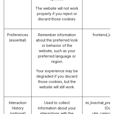
The website will not work
properly if you reject or
discard those cookies.
Preferences
Remember information
frontend_la
(essential)
about the preferred look
or behavior of the
website, such as your
preferred language or
region.
Your experience may be
degraded if you discard
those cookies, but the
website will still work.
Interaction
Used to collect
im_livechat_prev
History
information about your
(Odo
(optional)
interactions with the
utm_campaig