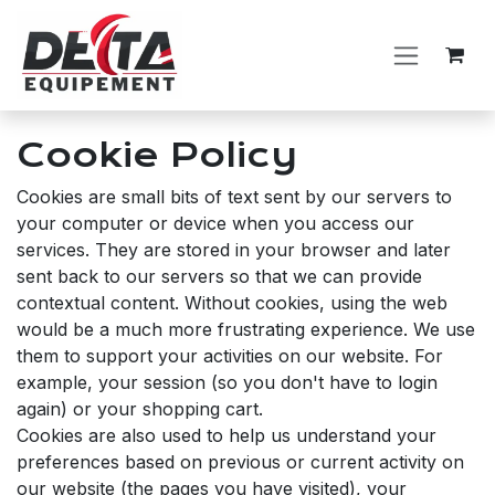
Skip to Content
Cookie Policy
Cookies are small bits of text sent by our servers to
your computer or device when you access our
services. They are stored in your browser and later
sent back to our servers so that we can provide
contextual content. Without cookies, using the web
would be a much more frustrating experience. We use
them to support your activities on our website. For
example, your session (so you don't have to login
again) or your shopping cart.
Cookies are also used to help us understand your
preferences based on previous or current activity on
our website (the pages you have visited), your