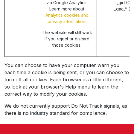
via Google Analytics.
_gid (Go
Learn more about
_gac_* (G
Analytics cookies and
privacy information.
The website will still work
if you reject or discard
those cookies.
You can choose to have your computer warn you
each time a cookie is being sent, or you can choose to
turn off all cookies. Each browser is a little different,
so look at your browser's Help menu to learn the
correct way to modify your cookies.
We do not currently support Do Not Track signals, as
there is no industry standard for compliance.