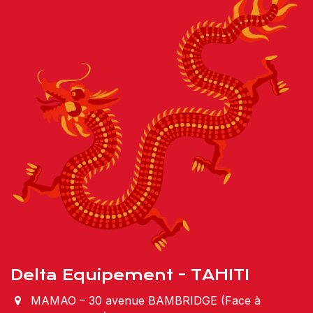
Delta Equipement - TAHITI
MAMAO – 30 avenue BAMBRIDGE (Face à