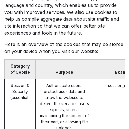
language and country, which enables us to provide
you with improved services. We also use cookies to
help us compile aggregate data about site traffic and
site interaction so that we can offer better site
experiences and tools in the future.
Here is an overview of the cookies that may be stored
on your device when you visit our website:
Category
of Cookie
Purpose
Examp
Session &
Authenticate users,
session_id
Security
protect user data and
(essential)
allow the website to
deliver the services users
expects, such as
maintaining the content of
their cart, or allowing file
uploads.