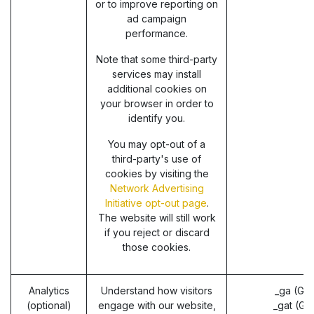
or to improve reporting on
ad campaign
performance.
Note that some third-party
services may install
additional cookies on
your browser in order to
identify you.
You may opt-out of a
third-party's use of
cookies by visiting the
Network Advertising
Initiative opt-out page
.
The website will still work
if you reject or discard
those cookies.
Analytics
Understand how visitors
_ga (Go
(optional)
engage with our website,
_gat (Go