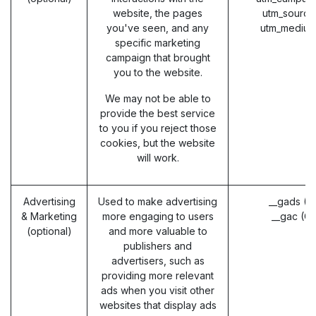
website, the pages
utm_source
you've seen, and any
utm_medium
specific marketing
campaign that brought
you to the website.
We may not be able to
provide the best service
to you if you reject those
cookies, but the website
will work.
Advertising
Used to make advertising
__gads (G
& Marketing
more engaging to users
__gac (G
(optional)
and more valuable to
publishers and
advertisers, such as
providing more relevant
ads when you visit other
websites that display ads